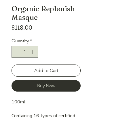
Organic Replenish
Masque
Price
$118.00
Quantity
*
Add to Cart
Buy Now
100ml
Containing 16 types of certified
organic plant oils and extracts,