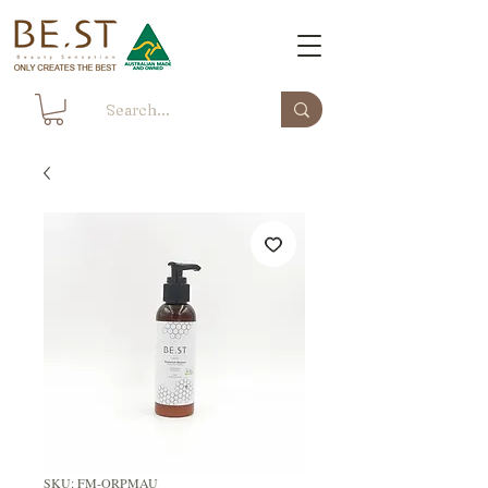
SKU: FM-ORPMAU