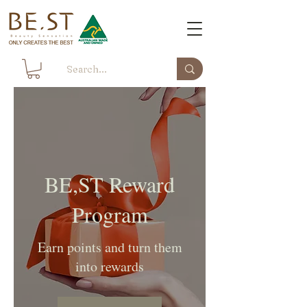
BE,ST Reward
Program
Earn points and turn them
into rewards