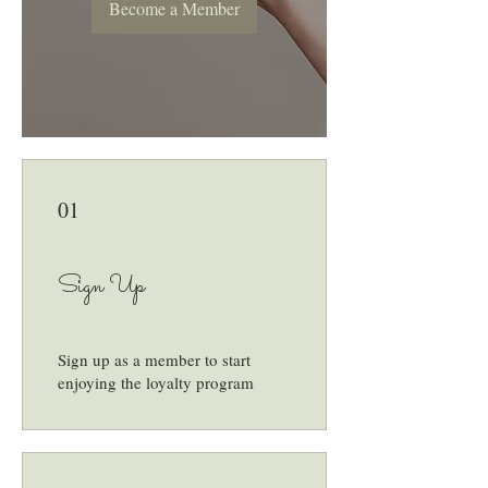
Become a Member
01
Sign Up
Sign up as a member to start
enjoying the loyalty program