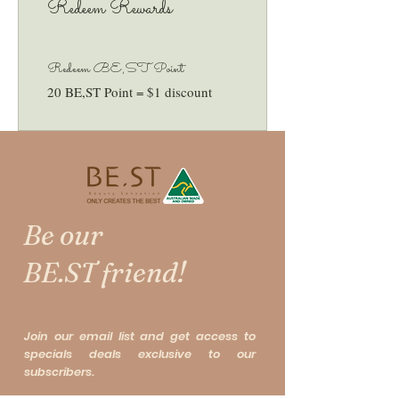
Redeem Rewards
Redeem BE,ST Point
20 BE,ST Point = $1 discount
Be our
BE.ST friend!
Join our email list and get access to
specials deals exclusive to our
subscribers.