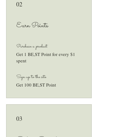
02
Earn Points
Purchase a product
Get 1 BE,ST Point for every $1
spent
Sign up to the site
Get 100 BE,ST Point
03