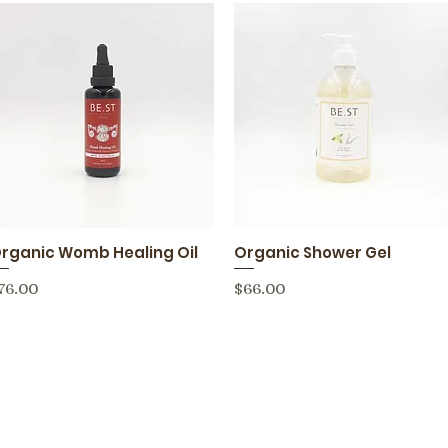
rganic Womb Healing Oil
Organic Shower Gel
Quick View
Quick View
rice
Price
76.00
$66.00