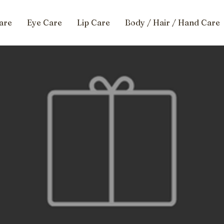
are
Eye Care
Lip Care
Body / Hair / Hand Care