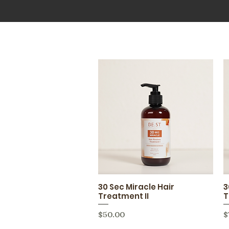
30 Sec Miracle Hair
3
Quick View
Treatment II
T
Price
P
$50.00
$