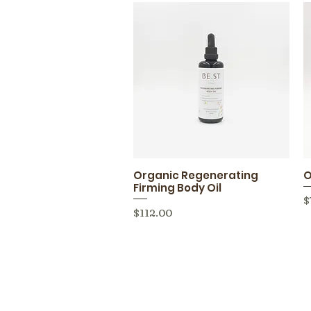
Organic Regenerating
O
Quick View
Firming Body Oil
P
$
Price
$112.00