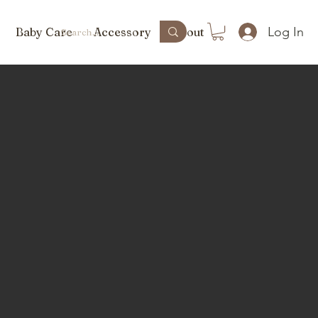
Log In
Baby Care
Accessory
About