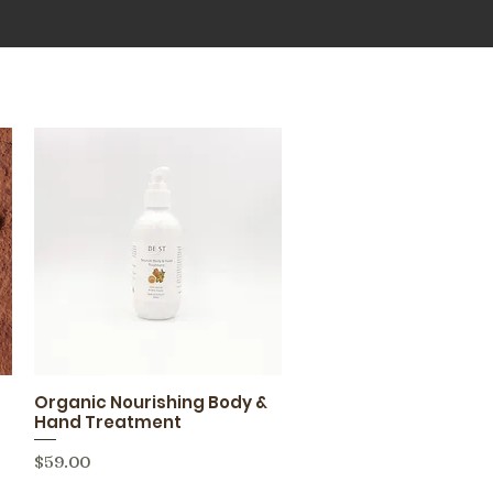
Organic Nourishing Body &
Quick View
Hand Treatment
Price
$59.00