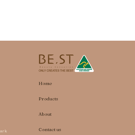
Home
Products
About
Contact us
park