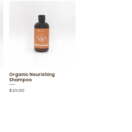
Organic Nourishing
Quick View
Shampoo
Price
$49.00