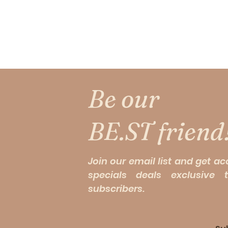
Be our
BE.ST friend
Join our email list and get ac
specials deals exclusive 
subscribers.