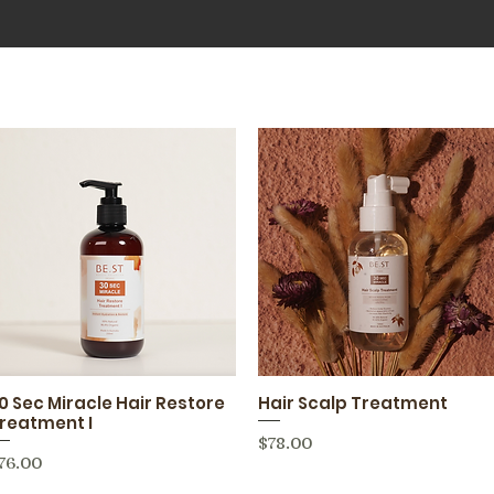
0 Sec Miracle Hair Restore
Hair Scalp Treatment
Quick View
Quick View
reatment I
Price
$78.00
rice
76.00