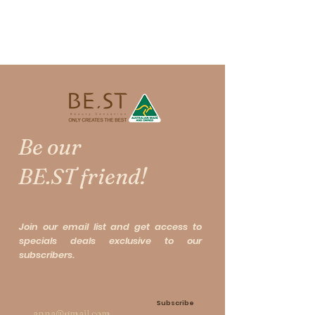
10ml + Secret Eye Treatment
10ml
极级眼部神油＋十全十美眼部神油
Following BE.ST and Y's Recipes
Be our
exclusive joint research and
creation [Secret Eye
BE.ST friend!
Treatment】. Another
masterpiece, using a more refined
and unique formula to develop for
Join our email list and get access to
the Eye and Neck, specially for
specials deals exclusive to our
Asian, [Eye Treatment Oil 2.0],
subscribers.
named [Luxury Magic Oil].
Subscribe