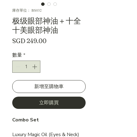
庫存單位： BS032
极级眼部神油＋十全
十美眼部神油
價
SGD 249.00
格
數量
*
新增至購物車
立即購買
Combo Set
Luxury Magic Oil (Eyes & Neck)